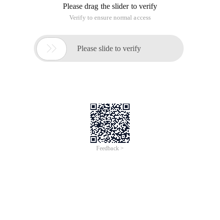
Please drag the slider to verify
Verify to ensure normal access

Please slide to verify
Feedback >